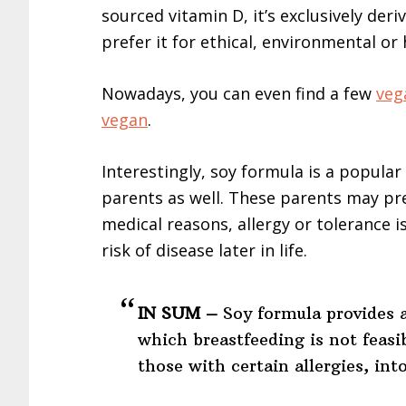
sourced vitamin D, it’s exclusively de
prefer it for ethical, environmental or
Nowadays, you can even find a few
veg
vegan
.
Interestingly, soy formula is a popula
parents as well. These parents may pre
medical reasons, allergy or tolerance i
risk of disease later in life.
IN SUM –
Soy formula provides a
which breastfeeding is not feasib
those with certain allergies, int