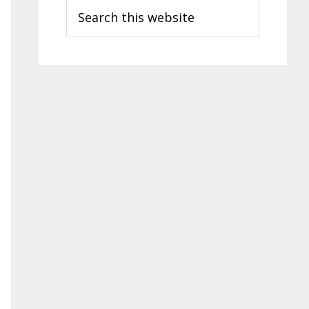
Search
this
website