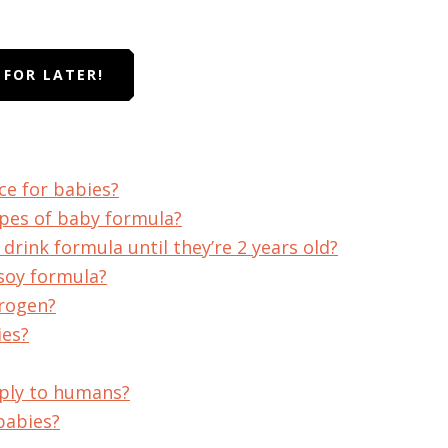
T FOR LATER!
ce for babies?
ypes of baby formula?
drink formula until they’re 2 years old?
soy formula?
trogen?
ies?
ply to humans?
babies?