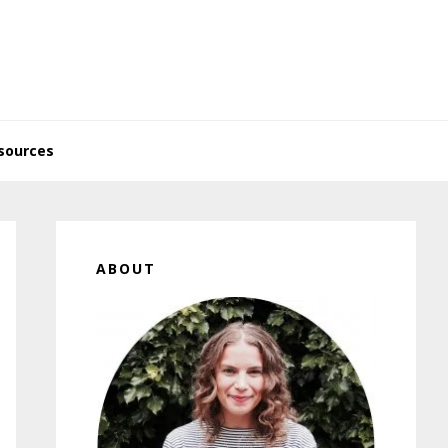
sources
Primary
Sidebar
ABOUT