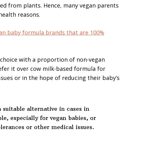
rived from plants. Hence, many vegan parents
 health reasons.
an baby formula brands that are 100%
r choice with a proportion of non-vegan
fer it over cow milk-based formula for
ssues or in the hope of reducing their baby’s
 suitable alternative in cases in
le, especially for vegan babies, or
olerances or other medical issues.