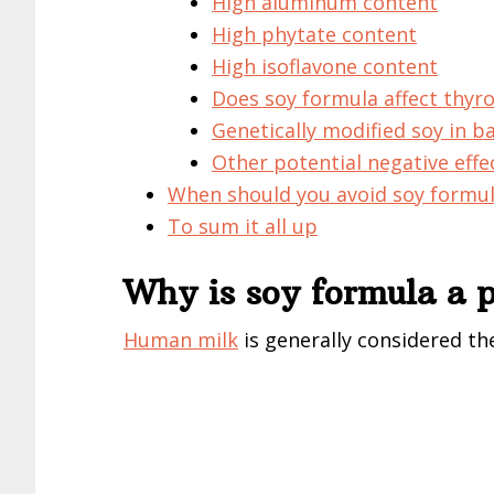
High aluminum content
High phytate content
High isoflavone content
Does soy formula affect thyro
Genetically modified soy in b
Other potential negative effe
When should you avoid soy formu
To sum it all up
Why is soy formula a p
Human
milk
is generally considered th