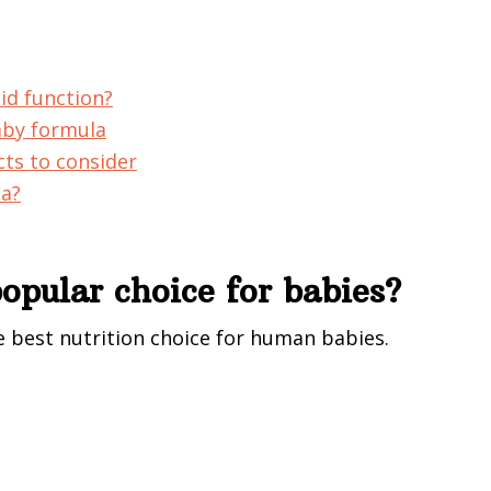
id function?
aby formula
cts to consider
la?
opular choice for babies?
e best nutrition choice for human babies.