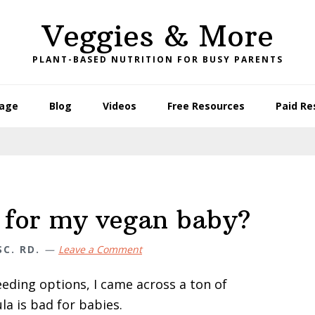
Veggies & More
PLANT-BASED NUTRITION FOR BUSY PARENTS
age
Blog
Videos
Free Resources
Paid Re
e for my vegan baby?
C. RD.
Leave a Comment
eeding options, I came across a ton of
a is bad for babies.