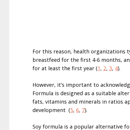
For this reason, health organizations 
breastfeed for the first 4-6 months, an
for at least the first year (
1
,
2
,
3
,
4
).
However, it’s important to acknowledge
Formula is designed as a suitable altern
fats, vitamins and minerals in ratios 
development (
5
,
6
,
7
).
Soy formula is a popular alternative fo