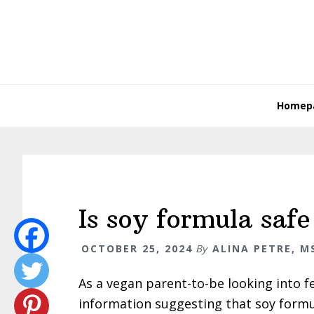
Skip
Skip
Skip
Skip
to
to
to
to
primary
main
primary
footer
navigation
content
sidebar
Homep
Is soy formula saf
OCTOBER 25, 2024
By
ALINA PETRE, MS
As a vegan parent-to-be looking into f
information suggesting that soy formul