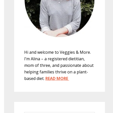
Hi and welcome to Veggies & More.
I’m Alina – a registered dietitian,
mom of three, and passionate about
helping families thrive on a plant-
based diet.
READ MORE