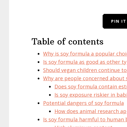
PIN I
Table of contents
Why is soy formula a popular choi
Is soy formula as good as other t
Should vegan children continue to 
Why are people concerned about 
Does soy formula contain es
Is soy exposure riskier in bab
Potential dangers of soy formula
How does animal research ap
Is soy formula harmful to human 