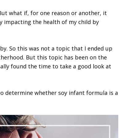
ut what if, for one reason or another, it
y impacting the health of my child by
by. So this was not a topic that I ended up
therhood. But this topic has been on the
ally found the time to take a good look at
 to determine whether soy infant formula is a