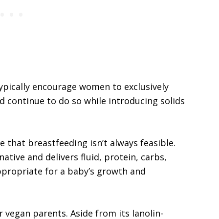
typically encourage women to exclusively
d continue to do so while introducing solids
 that breastfeeding isn’t always feasible.
ative and delivers fluid, protein, carbs,
appropriate for a baby’s growth and
r vegan parents. Aside from its lanolin-