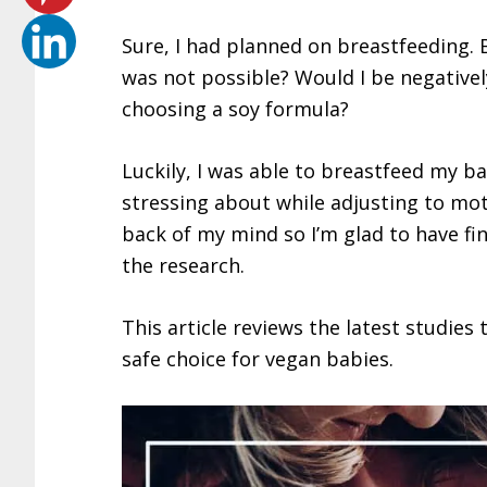
Sure, I had planned on breastfeeding. B
was not possible? Would I be negativel
choosing a soy formula?
Luckily, I was able to breastfeed my ba
stressing about while adjusting to mo
back of my mind so I’m glad to have fin
the research.
This article reviews the latest studies
safe choice for vegan babies.