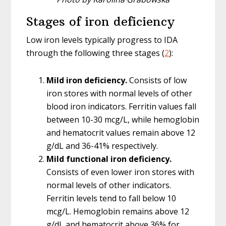
Stages of iron deficiency
Low iron levels typically progress to IDA
through the following three stages (
2
):
Mild iron deficiency.
Consists of low
iron stores with normal levels of other
blood iron indicators. Ferritin values fall
between 10-30 mcg/L, while hemoglobin
and hematocrit values remain above 12
g/dL and 36-41% respectively.
Mild functional iron deficiency.
Consists of even lower iron stores with
normal levels of other indicators.
Ferritin levels tend to fall below 10
mcg/L. Hemoglobin remains above 12
g/dL and hematocrit above 36% for