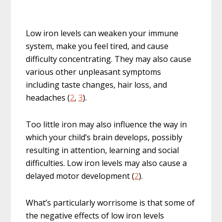
Low iron levels can weaken your immune
system, make you feel tired, and cause
difficulty concentrating. They may also cause
various other unpleasant symptoms
including taste changes, hair loss, and
headaches (
2
,
3
).
Too little iron may also influence the way in
which your child’s brain develops, possibly
resulting in attention, learning and social
difficulties. Low iron levels may also cause a
delayed motor development (
2
).
What’s particularly worrisome is that some of
the negative effects of low iron levels