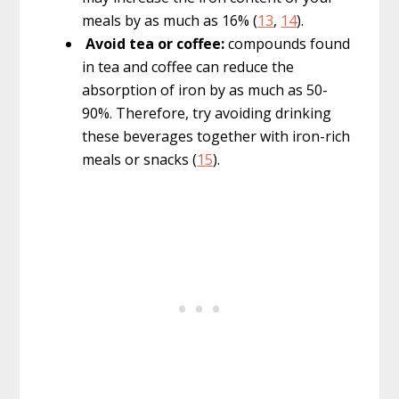
meals by as much as 16% (
13
,
14
).
Avoid tea or coffee:
compounds found
in tea and coffee can reduce the
absorption of iron by as much as 50-
90%. Therefore, try avoiding drinking
these beverages together with iron-rich
meals or snacks (
15
).