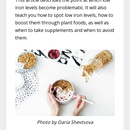
This article describes the point at which low
iron levels become problematic. It will also
teach you how to spot low iron levels, how to
boost them through plant foods, as well as
when to take supplements and when to avoid
them.
Photo by Daria Shevtsova