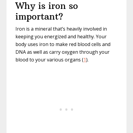
Why is iron so
important?
Iron is a mineral that’s heavily involved in
keeping you energized and healthy. Your
body uses iron to make red blood cells and
DNA as well as carry oxygen through your
blood to your various organs (
1
).