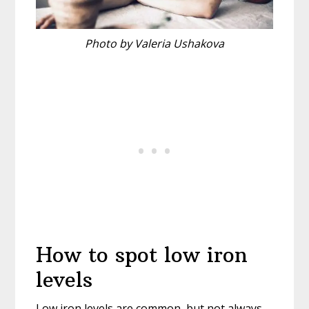
Photo by Valeria Ushakova
How to spot low iron
levels
Low iron levels are common, but not always