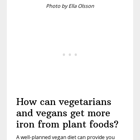
Photo by Ella Olsson
How can vegetarians
and vegans get more
iron from plant foods?
A well-planned vegan diet can provide you