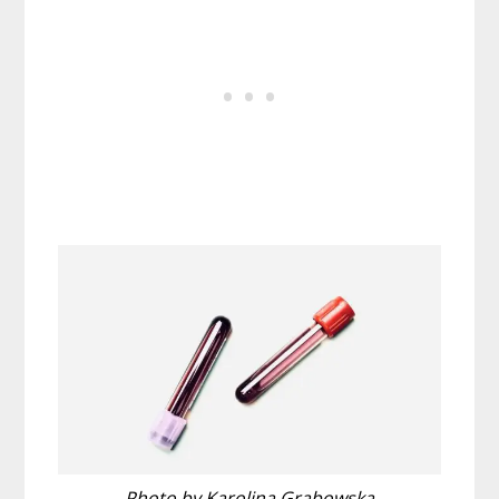
Photo by Karolina Grabowska