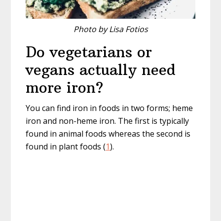
Photo by Lisa Fotios
Do vegetarians or
vegans actually need
more iron?
You can find iron in foods in two forms; heme
iron and non-heme iron. The first is typically
found in animal foods whereas the second is
found in plant foods (
1
).