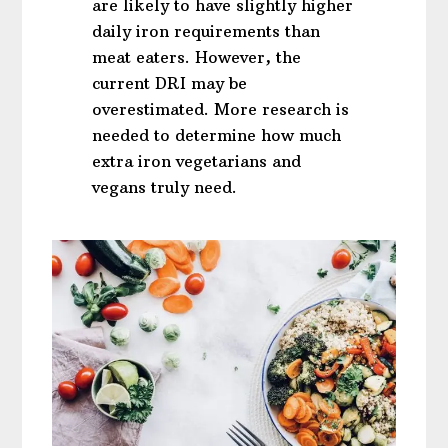
are likely to have slightly higher
daily iron requirements than
meat eaters. However, the
current DRI may be
overestimated. More research is
needed to determine how much
extra iron vegetarians and
vegans truly need.