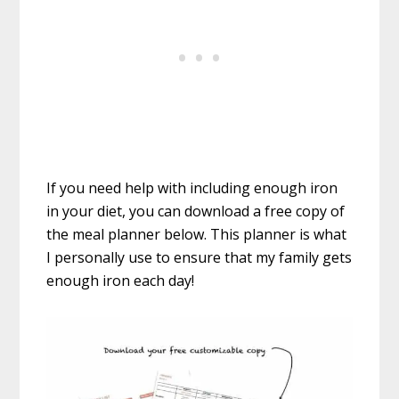
If you need help with including enough iron
in your diet, you can download a free copy of
the meal planner below. This planner is what
I personally use to ensure that my family gets
enough iron each day!