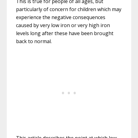
This is true for people of all ages, but
particularly of concern for children which may
experience the negative consequences
caused by very low iron or very high iron
levels long after these have been brought
back to normal.