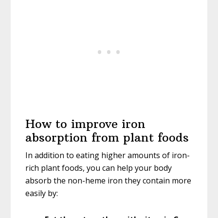
How to improve iron
absorption from plant foods
In addition to eating higher amounts of iron-
rich plant foods, you can help your body
absorb the non-heme iron they contain more
easily by: