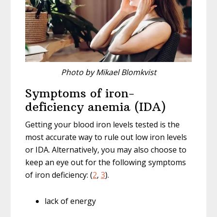
Photo by Mikael Blomkvist
Symptoms of iron-
deficiency anemia (IDA)
Getting your blood iron levels tested is the
most accurate way to rule out low iron levels
or IDA. Alternatively, you may also choose to
keep an eye out for the following symptoms
of iron deficiency: (
2
,
3
).
lack of energy