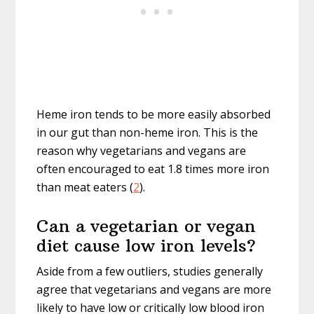
Heme iron tends to be more easily absorbed
in our gut than non-heme iron. This is the
reason why vegetarians and vegans are
often encouraged to eat 1.8 times more iron
than meat eaters (
2
).
Can a vegetarian or vegan
diet cause low iron levels?
Aside from a few outliers, studies generally
agree that vegetarians and vegans are more
likely to have low or critically low blood iron