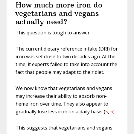
How much more iron do
vegetarians and vegans
actually need?
This question is tough to answer.
The current dietary reference intake (DRI) for
iron was set close to two decades ago. At the
time, it experts failed to take into account the
fact that people may adapt to their diet.
We now know that vegetarians and vegans
may increase their ability to absorb non-
heme iron over time. They also appear to
gradually lose less iron on a daily basis (
5
,
6
).
This suggests that vegetarians and vegans