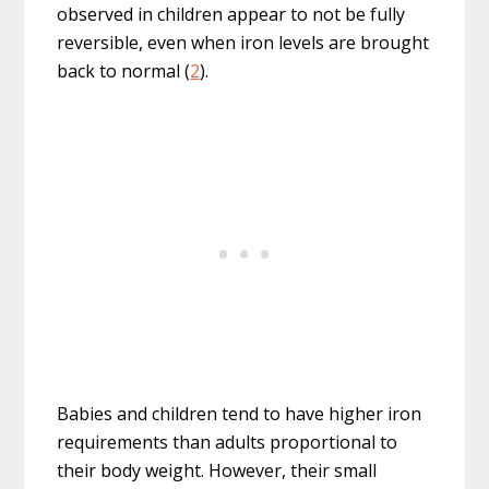
observed in children appear to not be fully
reversible, even when iron levels are brought
back to normal (
2
).
Babies and children tend to have higher iron
requirements than adults proportional to
their body weight. However, their small