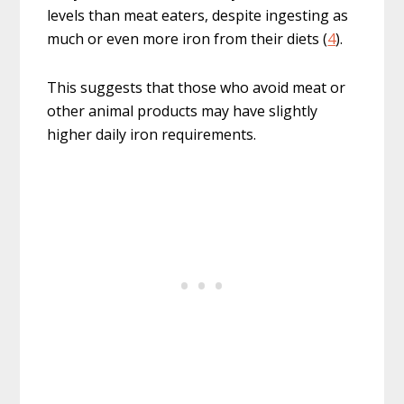
levels than meat eaters, despite ingesting as
much or even more iron from their diets (
4
).
This suggests that those who avoid meat or
other animal products may have slightly
higher daily iron requirements.