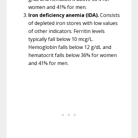
women and 41% for men.
Iron deficiency anemia (IDA).
Consists
of depleted iron stores with low values
of other indicators. Ferritin levels
typically fall below 10 mcg/L.
Hemoglobin falls below 12 g/dL and
hematocrit falls below 36% for women
and 41% for men.