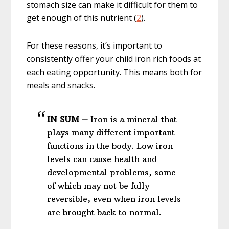
stomach size can make it difficult for them to
get enough of this nutrient (
2
).
For these reasons, it’s important to
consistently offer your child iron rich foods at
each eating opportunity. This means both for
meals and snacks.
IN SUM –
Iron is a mineral that
plays many different important
functions in the body. Low iron
levels can cause health and
developmental problems, some
of which may not be fully
reversible, even when iron levels
are brought back to normal.