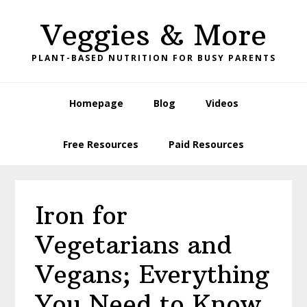
Skip
Skip
Skip
Skip
Veggies & More
to
to
to
to
primary
main
primary
footer
PLANT-BASED NUTRITION FOR BUSY PARENTS
navigation
content
sidebar
Homepage
Blog
Videos
Free Resources
Paid Resources
Iron for
Vegetarians and
Vegans; Everything
You Need to Know