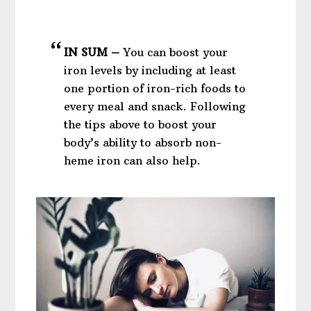
IN SUM –
You can boost your
iron levels by including at least
one portion of iron-rich foods to
every meal and snack. Following
the tips above to boost your
body’s ability to absorb non-
heme iron can also help.