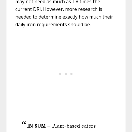
may not need as much as 1.8 times the
current DRI. However, more research is
needed to determine exactly how much their
daily iron requirements should be.
IN SUM
–
Plant-based eaters