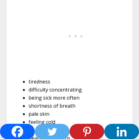
tiredness
difficulty concentrating
being sick more often
shortness of breath
pale skin
feeling cold
headaches
heart palpitations