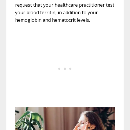
request that your healthcare practitioner test
your blood ferritin, in addition to your
hemoglobin and hematocrit levels.