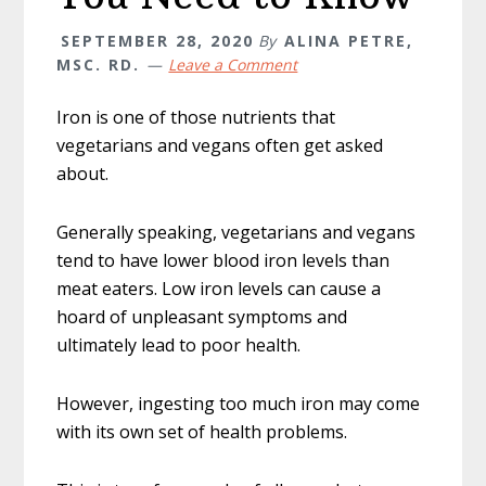
SEPTEMBER 28, 2020
By
ALINA PETRE,
MSC. RD.
Leave a Comment
Iron is one of those nutrients that
vegetarians and vegans often get asked
about.
Generally speaking, vegetarians and vegans
tend to have lower blood iron levels than
meat eaters. Low iron levels can cause a
hoard of unpleasant symptoms and
ultimately lead to poor health.
However, ingesting too much iron may come
with its own set of health problems.