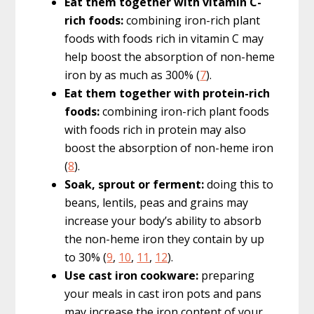
Eat them together with vitamin C-
rich foods:
combining iron-rich plant
foods with foods rich in vitamin C may
help boost the absorption of non-heme
iron by as much as 300% (
7
).
Eat them together with protein-rich
foods:
combining iron-rich plant foods
with foods rich in protein may also
boost the absorption of non-heme iron
(
8
).
Soak, sprout or ferment:
doing this to
beans, lentils, peas and grains may
increase your body’s ability to absorb
the non-heme iron they contain by up
to 30% (
9
,
10
,
11
,
12
).
Use cast iron cookware:
preparing
your meals in cast iron pots and pans
may increase the iron content of your