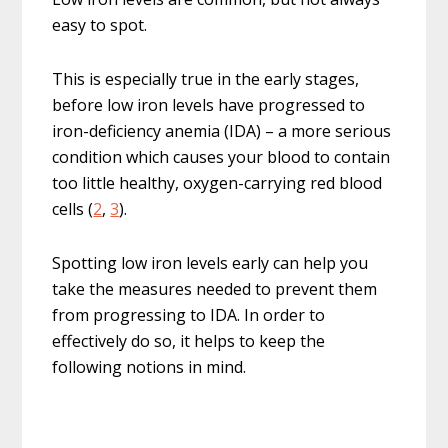
easy to spot.
This is especially true in the early stages,
before low iron levels have progressed to
iron-deficiency anemia (IDA) – a more serious
condition which causes your blood to contain
too little healthy, oxygen-carrying red blood
cells (
2
,
3
).
Spotting low iron levels early can help you
take the measures needed to prevent them
from progressing to IDA. In order to
effectively do so, it helps to keep the
following notions in mind.