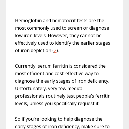
Hemoglobin and hematocrit tests are the
most commonly used to screen or diagnose
low iron levels. However, they cannot be
effectively used to identify the earlier stages
of iron depletion (
2
).
Currently, serum ferritin is considered the
most efficient and cost-effective way to
diagnose the early stages of iron deficiency.
Unfortunately, very few medical
professionals routinely test people’s ferritin
levels, unless you specifically request it.
So if you’re looking to help diagnose the
early stages of iron deficiency, make sure to