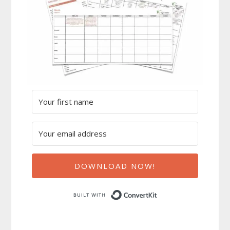
DOWNLOAD NOW!
Built with ConvertK