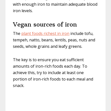
with enough iron to maintain adequate blood
iron levels.
Vegan sources of iron
The
plant foods richest in iron
include tofu,
tempeh, natto, beans, lentils, peas, nuts and
seeds, whole grains and leafy greens.
The key is to ensure you eat sufficient
amounts of iron-rich foods each day. To
achieve this, try to include at least one
portion of iron-rich foods to each meal and
snack.